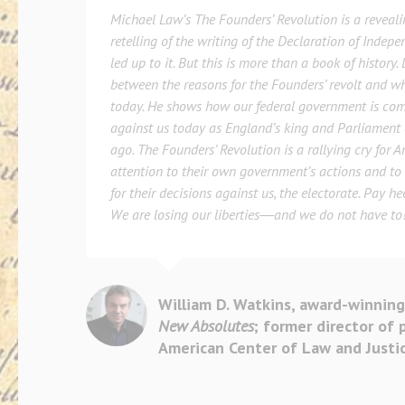
Michael Law’s
The Founders’ Revolution
is a reveal
retelling of the writing of the Declaration of Indep
led up to it. But this is more than a book of history
between the reasons for the Founders’ revolt and w
today. He shows how our federal government is com
against us today as England’s king and Parliament 
ago.
The Founders’ Revolution
is a rallying cry for 
attention to their own government’s actions and to 
for their decisions against us, the electorate. Pay h
We are losing our liberties―and we do not have to
William D. Watkins, award-winning
New Absolutes
; former director of 
American Center of Law and Justi