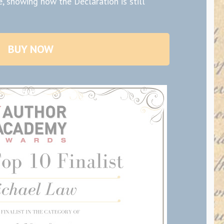
, showing how the Declaration is still
BUY NOW