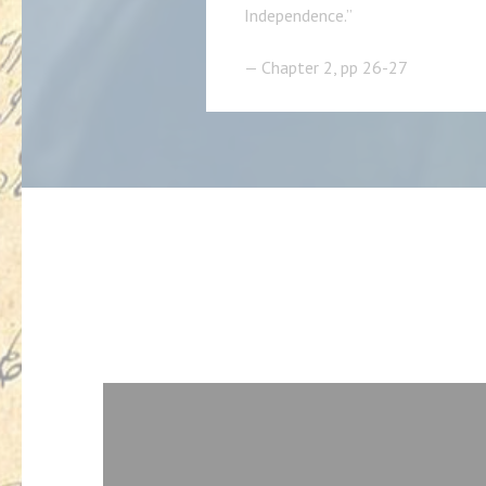
Independence.”
— Chapter 2, pp 26-27