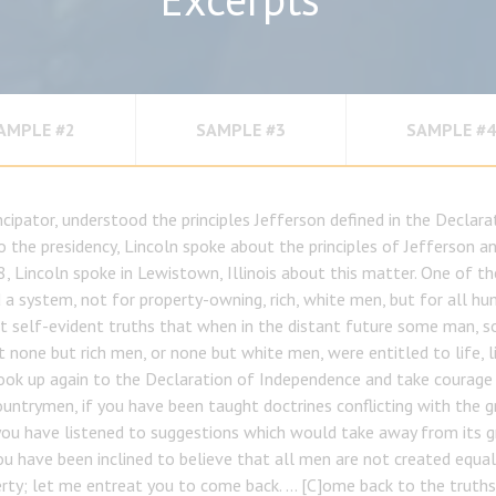
AMPLE #2
SAMPLE #3
SAMPLE #4
ipator, understood the principles Jefferson defined in the Declar
o the presidency, Lincoln spoke about the principles of Jefferson a
8, Lincoln spoke in Lewistown, Illinois about this matter. One of th
a system, not for property-owning, rich, white men, but for all hum
at self-evident truths that when in the distant future some man, s
 none but rich men, or none but white men, were entitled to life, li
 look up again to the Declaration of Independence and take courage
ountrymen, if you have been taught doctrines conflicting with the 
you have listened to suggestions which would take away from its g
ou have been inclined to believe that all men are not created equal 
erty; let me entreat you to come back. … [C]ome back to the truths