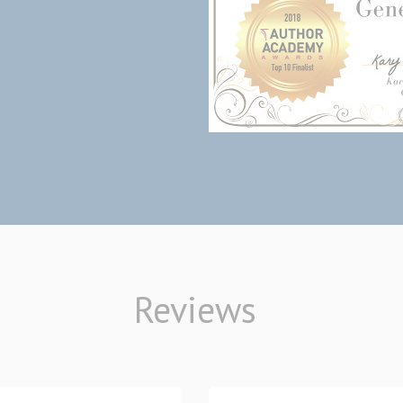
Reviews