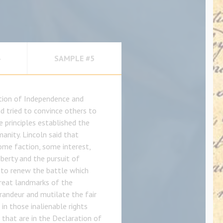
SAMPLE #5
ation of Independence and
nd tried to convince others to
e principles established the
anity. Lincoln said that
ome faction, some interest,
berty and the pursuit of
 to renew the battle which
great landmarks of the
randeur and mutilate the fair
in those inalienable rights
 that are in the Declaration of