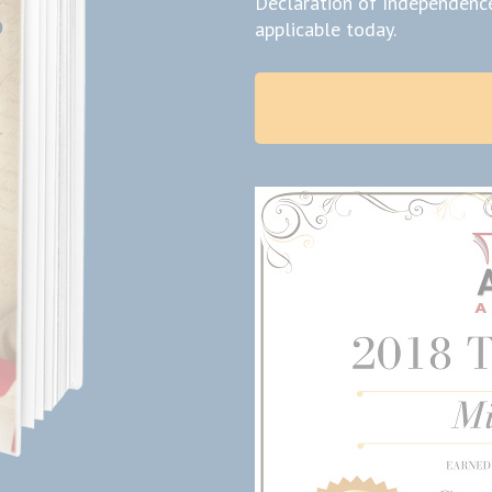
Declaration of Independence
applicable today.