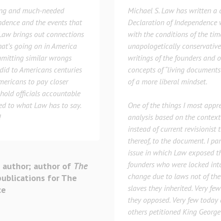
ing and much-needed
Michael S. Law has written a c
endence and the events that
Declaration of Independence w
. Law brings out connections
with the conditions of the time
hat’s going on in America
unapologetically conservative 
mitting similar wrongs
writings of the founders and 
did to Americans centuries
concepts of “living documents
Americans to pay closer
of a more liberal mindset.
hold officials accountable
eed to what Law has to say.
One of the things I most appre
!
analysis based on the context
instead of current revisionist 
thereof, to the document. I pa
issue in which Law exposed th
founders who were locked int
 author; author of
The
change due to laws not of the
publications for The
slaves they inherited. Very f
ce
they opposed. Very few today 
others petitioned King George 