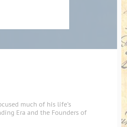
ocused much of his life’s
nding Era and the Founders of