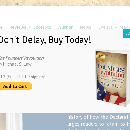
e
Reviews
Excerpts
Author
News
Events
Medi
CL
Don't Delay, Buy Today!
he Founders’ Revolution
y Michael S. Law
12.95 + FREE Shipping!
The Founders
Available N
“The Founders’ Revolution” 
history of how the Declarat
urges readers to return to t