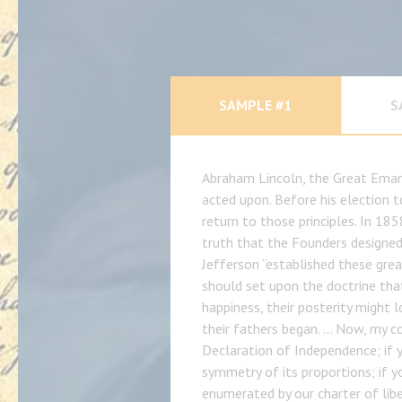
SAMPLE #1
S
Abraham Lincoln, the Great Emanc
acted upon. Before his election t
return to those principles. In 185
truth that the Founders designed 
Jefferson “established these gre
should set upon the doctrine that
happiness, their posterity might
their fathers began. … Now, my c
Declaration of Independence; if 
symmetry of its proportions; if y
enumerated by our charter of lib