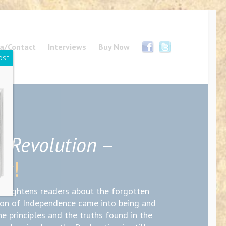
a/Contact
Interviews
Buy Now
OSE
’ Revolution
–
ow!
enlightens readers about the forgotten
ion of Independence came into being and
he principles and the truths found in the