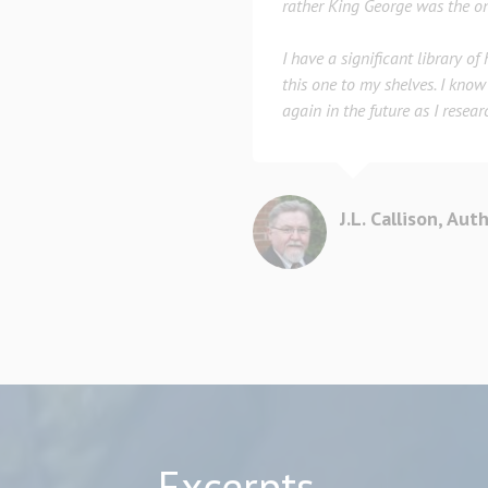
rather King George was the on
I have a significant library of
this one to my shelves. I know 
again in the future as I resear
J.L. Callison, Aut
Excerpts