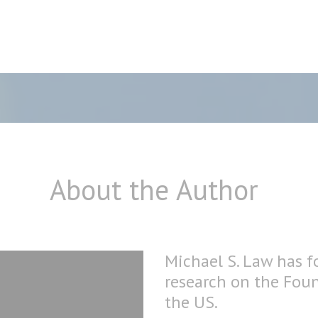
About the Author
Michael S. Law has f
research on the Fou
the US.