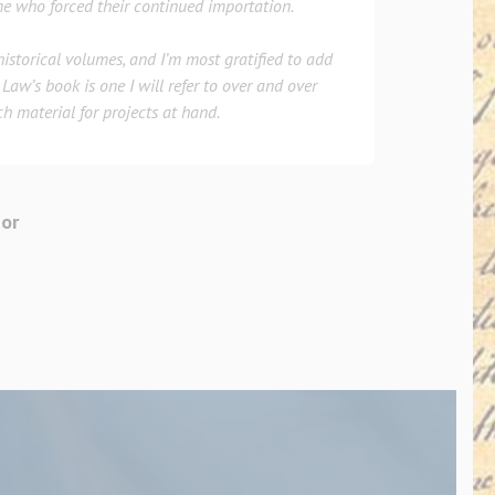
e who forced their continued importation.
 historical volumes, and I’m most gratified to add
Law’s book is one I will refer to over and over
ch material for projects at hand.
hor