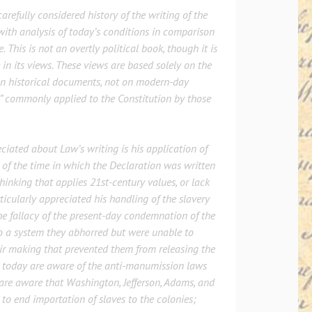
arefully considered history of the writing of the
ith analysis of today’s conditions in comparison
. This is not an overtly political book, though it is
in its views. These views are based solely on the
on historical documents, not on modern-day
” commonly applied to the Constitution by those
ciated about Law’s writing is his application of
 of the time in which the Declaration was written
thinking that applies 21st-century values, or lack
rticularly appreciated his handling of the slavery
e fallacy of the present-day condemnation of the
o a system they abhorred but were unable to
ir making that prevented them from releasing the
ew today are aware of the anti-manumission laws
are aware that Washington, Jefferson, Adams, and
to end importation of slaves to the colonies;