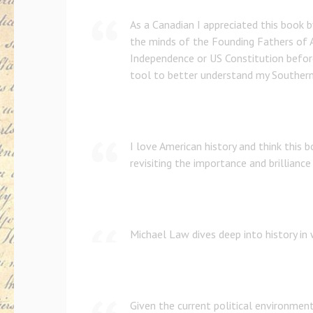
As a Canadian I appreciated this book b
the minds of the Founding Fathers of 
Independence or US Constitution before
tool to better understand my Southern
I love American history and think this 
revisiting the importance and brilliance
Michael Law dives deep into history in
Given the current political environment