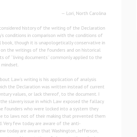
— Lori, North Carolina
considered history of the writing of the Declaration
’s conditions in comparison with the conditions of
al book, though it is unapologetically conservative in
 on the writings of the founders and on historical
s of “living documents” commonly applied to the
 mindset.
out Law’s writing is his application of analysis
ich the Declaration was written instead of current
entury values, or lack thereof, to the document. I
f the slavery issue in which Law exposed the fallacy
he founders who were locked into a system they
e to laws not of their making that prevented them
d. Very few today are aware of the anti-
ew today are aware that Washington, Jefferson,