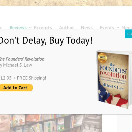
e
Reviews
Excerpts
Author
News
Events
Medi
CL
Don't Delay, Buy Today!
he Founders’ Revolution
y Michael S. Law
12.95 + FREE Shipping!