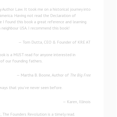
y Author Law. It took me on a historical journey into
America. Having not read the Declaration of
 I found this book a great reference and learning
 neighbour USA. I recommend this book!
— Tom Dutta, CEO & Founder of KRE AT
book is a MUST read for anyone interested in
 of our founding fathers.
— Martha B. Boone, Author of
The Big Free
 ways that you’ve never seen before.
— Karen, Illinois
, The Founders Revolution is a timely read.