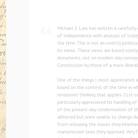
Michael S. Law has written a carefully 
of Independence with analysis of today
the time. This is not an overtly politic
its views. These views are based solely
documents, not on modern-day concept
Constitution by those of a more liberal
One of the things I most appreciated ab
based on the context of the time in wh
revisionist thinking that applies 21st-c
particularly appreciated his handling o
of the present-day condemnation of t
abhorred but were unable to change du
from releasing the slaves they inherite
manumission laws they opposed. Very f