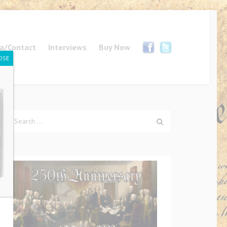
a/Contact
Interviews
Buy Now
OSE
Search
for: