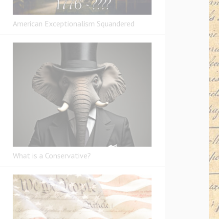
American Exceptionalism Squandered
What is a Conservative?