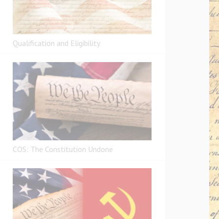
Qualification and Eligibility
COS: The Constitution Undone