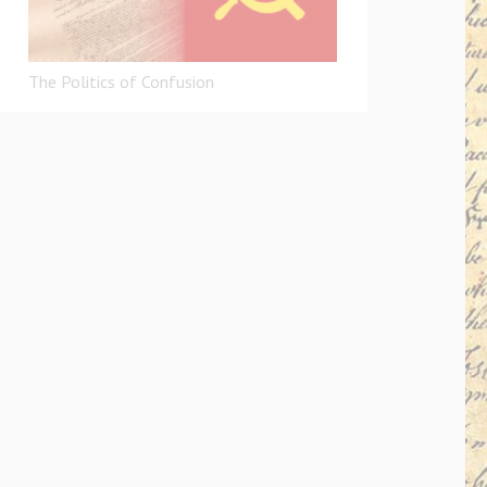
The Politics of Confusion