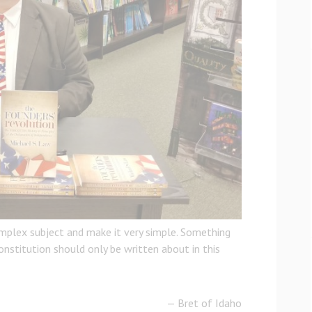
omplex subject and make it very simple. Something
nstitution should only be written about in this
— Bret of Idaho