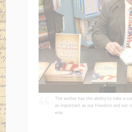
The author has the ability to take a c
as important as our freedom and our co
way.