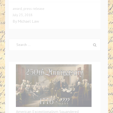
award
,
press release
July 23, 2018
By
Michael Law
Search
for:
American Exceptionalism Squandered