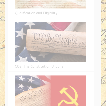
Qualification and Eligibility
COS: The Constitution Undone