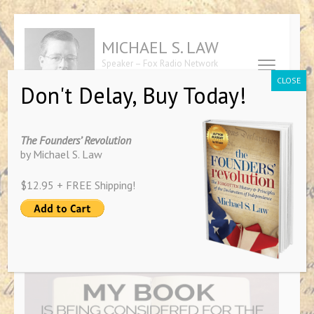
Skip
to
MICHAEL S. LAW
content
Speaker – Fox Radio Network
(Press
Contributor – Author of "The
CLOSE
Don't Delay, Buy Today!
Founders' Revolution"
Enter)
Tag:
award
The Founders’ Revolution
by Michael S. Law
$12.95 + FREE Shipping!
PRESS RELEASE: “The Founders’
Revolution” Nominated for
Global Award