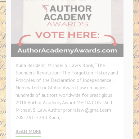
Kuna Resident, Michael S. Law’s Book, “The
Founders’ Revolution: The Forgotten History and
Principles of the Declaration of Independence“,
Nominated for Global Award Law up against
hundreds of authors worldwide for prestigious
2018 Author Academy Award MEDIA CONTACT
Michael S. Law, Author pronralaw@gmail.com
208-761-7290 Kuna, …
READ MORE