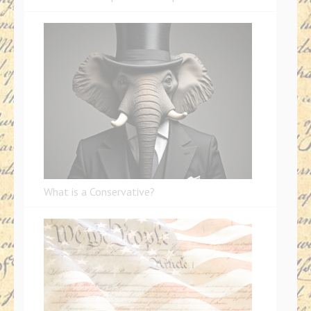
What is a Conservative?