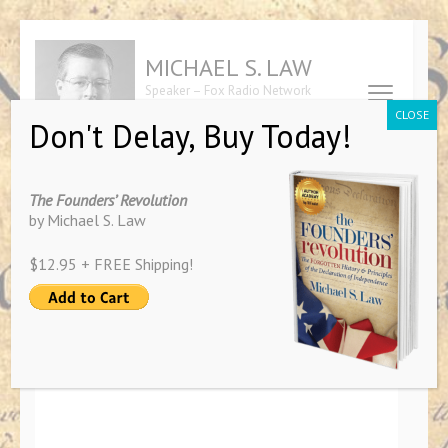
Skip
to
MICHAEL S. LAW
content
Speaker – Fox Radio Network
(Press
Contributor – Author of "The
CLOSE
Don't Delay, Buy Today!
Founders' Revolution"
Enter)
The Founders’ Revolution
by Michael S. Law
Intro to Natural Law Show Host
$12.95 + FREE Shipping!
The Natural Law Show
April 13, 2019
By
Michael Law