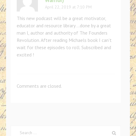
Warrior)
April 22, 2019 at 7:10 PM
This new podcast will be a great motivator,
educator and resource library …done by a great
man l, author and authority of The Founders
Revolution. After reading Michaels book I can’t
wait for these episodes to roll. Subscribed and
excited !
Comments are closed.
Search