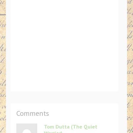
Comments
Tom Dutta (The Quiet