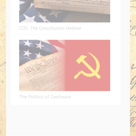
COS: The Constitution Undone
The Politics of Confusion