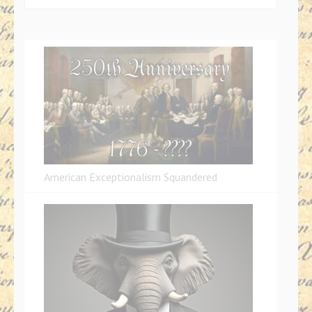
for:
American Exceptionalism Squandered