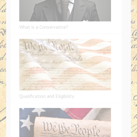
What is a Conservative?
Qualification and Eligibility