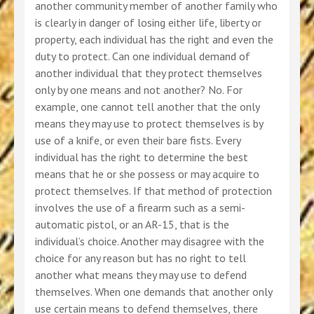
another community member of another family who
is clearly in danger of losing either life, liberty or
property, each individual has the right and even the
duty to protect. Can one individual demand of
another individual that they protect themselves
only by one means and not another? No. For
example, one cannot tell another that the only
means they may use to protect themselves is by
use of a knife, or even their bare fists. Every
individual has the right to determine the best
means that he or she possess or may acquire to
protect themselves. If that method of protection
involves the use of a firearm such as a semi-
automatic pistol, or an AR-15, that is the
individual’s choice. Another may disagree with the
choice for any reason but has no right to tell
another what means they may use to defend
themselves. When one demands that another only
use certain means to defend themselves, there