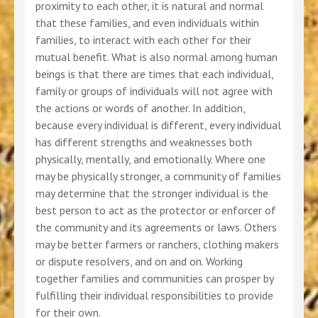
proximity to each other, it is natural and normal
that these families, and even individuals within
families, to interact with each other for their
mutual benefit. What is also normal among human
beings is that there are times that each individual,
family or groups of individuals will not agree with
the actions or words of another. In addition,
because every individual is different, every individual
has different strengths and weaknesses both
physically, mentally, and emotionally. Where one
may be physically stronger, a community of families
may determine that the stronger individual is the
best person to act as the protector or enforcer of
the community and its agreements or laws. Others
may be better farmers or ranchers, clothing makers
or dispute resolvers, and on and on. Working
together families and communities can prosper by
fulfilling their individual responsibilities to provide
for their own.