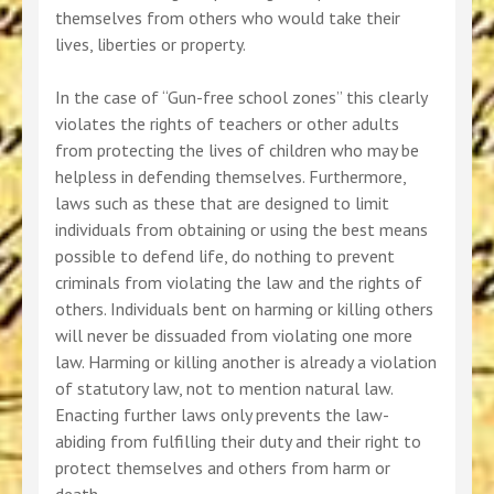
themselves from others who would take their
lives, liberties or property.
In the case of “Gun-free school zones” this clearly
violates the rights of teachers or other adults
from protecting the lives of children who may be
helpless in defending themselves. Furthermore,
laws such as these that are designed to limit
individuals from obtaining or using the best means
possible to defend life, do nothing to prevent
criminals from violating the law and the rights of
others. Individuals bent on harming or killing others
will never be dissuaded from violating one more
law. Harming or killing another is already a violation
of statutory law, not to mention natural law.
Enacting further laws only prevents the law-
abiding from fulfilling their duty and their right to
protect themselves and others from harm or