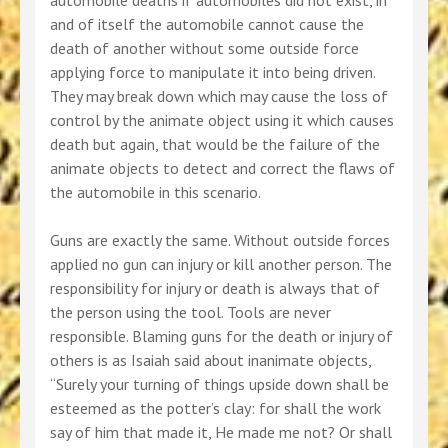
automobile deaths if automobiles did not exist, in
and of itself the automobile cannot cause the
death of another without some outside force
applying force to manipulate it into being driven.
They may break down which may cause the loss of
control by the animate object using it which causes
death but again, that would be the failure of the
animate objects to detect and correct the flaws of
the automobile in this scenario.
Guns are exactly the same. Without outside forces
applied no gun can injury or kill another person. The
responsibility for injury or death is always that of
the person using the tool. Tools are never
responsible. Blaming guns for the death or injury of
others is as Isaiah said about inanimate objects,
“Surely your turning of things upside down shall be
esteemed as the potter’s clay: for shall the work
say of him that made it, He made me not? Or shall