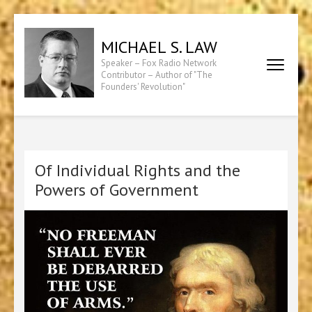
Skip
to
MICHAEL S. LAW
content
Speaker – Fox Radio Network
(Press
Contributor – Author of "The
Founders' Revolution"
Enter)
Of Individual Rights and the
Powers of Government