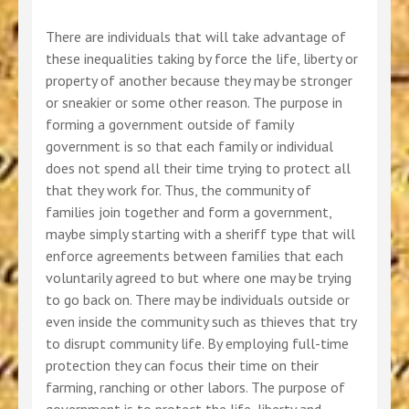
There are individuals that will take advantage of
these inequalities taking by force the life, liberty or
property of another because they may be stronger
or sneakier or some other reason. The purpose in
forming a government outside of family
government is so that each family or individual
does not spend all their time trying to protect all
that they work for. Thus, the community of
families join together and form a government,
maybe simply starting with a sheriff type that will
enforce agreements between families that each
voluntarily agreed to but where one may be trying
to go back on. There may be individuals outside or
even inside the community such as thieves that try
to disrupt community life. By employing full-time
protection they can focus their time on their
farming, ranching or other labors. The purpose of