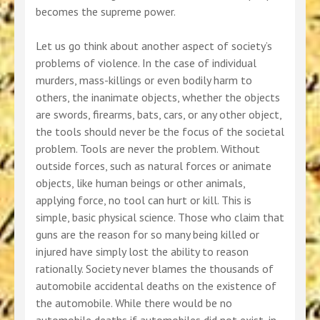
becomes the supreme power.
Let us go think about another aspect of society’s
problems of violence. In the case of individual
murders, mass-killings or even bodily harm to
others, the inanimate objects, whether the objects
are swords, firearms, bats, cars, or any other object,
the tools should never be the focus of the societal
problem. Tools are never the problem. Without
outside forces, such as natural forces or animate
objects, like human beings or other animals,
applying force, no tool can hurt or kill. This is
simple, basic physical science. Those who claim that
guns are the reason for so many being killed or
injured have simply lost the ability to reason
rationally. Society never blames the thousands of
automobile accidental deaths on the existence of
the automobile. While there would be no