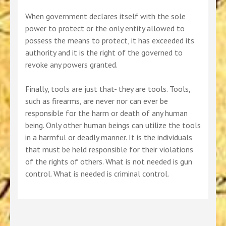
When government declares itself with the sole
power to protect or the only entity allowed to
possess the means to protect, it has exceeded its
authority and it is the right of the governed to
revoke any powers granted.
Finally, tools are just that- they are tools. Tools,
such as firearms, are never nor can ever be
responsible for the harm or death of any human
being. Only other human beings can utilize the tools
in a harmful or deadly manner. It is the individuals
that must be held responsible for their violations
of the rights of others. What is not needed is gun
control. What is needed is criminal control.