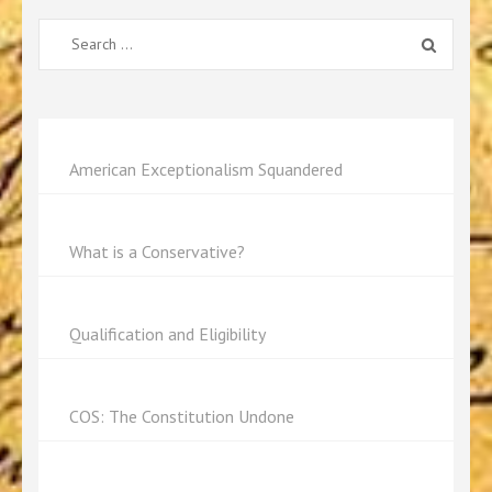
Search
for:
American Exceptionalism Squandered
What is a Conservative?
Qualification and Eligibility
COS: The Constitution Undone