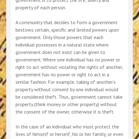
government is to protect the life, liberty and
property of each person.
A community that decides to form a government
bestows certain, specific and limited powers upon
government. Only those powers that each
individual possesses in a natural state where
government does not exist can be given to
government. Where one individual has no power or
right to act without violating the rights of another,
government has no power or right to act in a
similar fashion. For example, taking of another’s
property without consent by one individual would
be considered theft. Thus, government cannot take
property (think money or other property) without
the consent of the owner, otherwise it is theft.
In the case of an individual who must protect the
lives of himself or herself, his or her family, or even