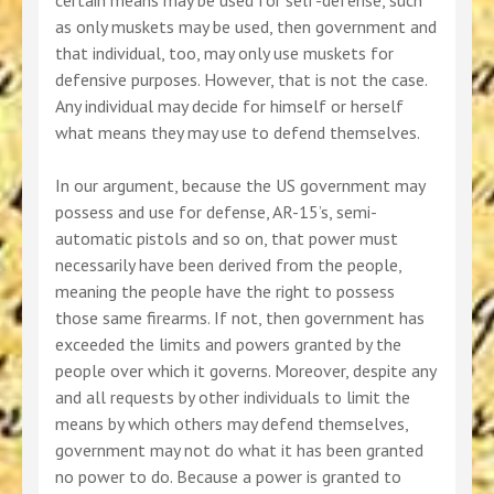
certain means may be used for self-defense, such
as only muskets may be used, then government and
that individual, too, may only use muskets for
defensive purposes. However, that is not the case.
Any individual may decide for himself or herself
what means they may use to defend themselves.
In our argument, because the US government may
possess and use for defense, AR-15’s, semi-
automatic pistols and so on, that power must
necessarily have been derived from the people,
meaning the people have the right to possess
those same firearms. If not, then government has
exceeded the limits and powers granted by the
people over which it governs. Moreover, despite any
and all requests by other individuals to limit the
means by which others may defend themselves,
government may not do what it has been granted
no power to do. Because a power is granted to