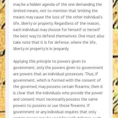
may be a hidden agenda of the one demanding the
limited means, not to mention that limiting the
means may cause the loss of the other individual’s
life, liberty or property. Regardless of the reason,
each individual may choose for himself or herself
the best way to defend themselves. One must also
take note that it is for defense, where the life,
liberty or property is in jeopardy.
Applying this principle to powers given to
government, only the powers given to government
are powers that an individual possesses. Thus, if
government, which is formed with the consent of
the governed, may possess certain firearms, then it
is clear that the individuals who provide the power
and consent must necessarily possess the same
powers to possess or use those firearms. If
government or any individual requires that only