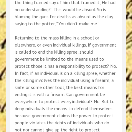
the thing framed say of him that framed it, He had
no understanding?” This would be absurd. So is
blaming the guns for deaths as absurd as the clay
saying to the potter, “You didn’t make me.”
Returning to the mass killing in a school or
elsewhere, or even individual killings, if government
is called to end the killing spree, should
government be limited to the means used to
protect those it has a responsibility to protect? No.
In fact, if an individual is on a killing spree, whether
the killing involves the individual using a firearm, a
knife or some other tool, the best means for
ending it is with a firearm. Can government be
everywhere to protect every individual? No. But to
deny individuals the means to defend themselves
because government claims the power to protect
people violates the rights of individuals who do
not nor cannot give up the right to protect