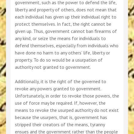
government, such as the power to defend the life,
liberty and property of others, does not mean that
each individual has given up their individual right to
protect themselves. In fact, the right cannot be
given up. Thus, government cannot ban firearms of
any kind, or seize the means for individuals to
defend themselves, especially from individuals who
have done no harm to any others’ life, liberty or
property. To do so would be a usurpation of
authority not granted to government.
Additionally, it is the right of the governed to
revoke any powers granted to government.
Unfortunately, in order to revoke those powers, the
use of force may be required. If, however, the
means to revoke the usurped authority do not exist
because the usurpers, that is, government has
stripped their creators of the means, tyranny
ensues and the government rather than the people