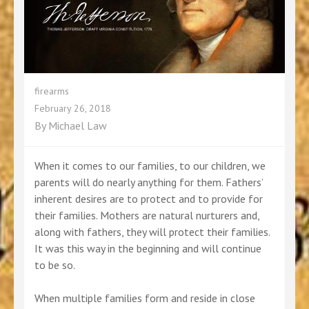
firearms
February 26, 2018
By
Michael Law
When it comes to our families, to our children, we
parents will do nearly anything for them. Fathers’
inherent desires are to protect and to provide for
their families. Mothers are natural nurturers and,
along with fathers, they will protect their families.
It was this way in the beginning and will continue
to be so.
When multiple families form and reside in close