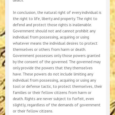
death.
In conclusion, the natural right of every individual is
the right to life, liberty and property. The right to
defend and protect those rights is inalienable.
Government should not and cannot prohibit any
individual from possessing, acquiring or using
whatever means the individual desires to protect
themselves or others from harm or death.
Government possesses only those powers granted
by the consent of the governed. The governed may
only provide the powers that they themselves
have. These powers do not include limiting any
individual from possessing, acquiring or using any
tool or defense tactic, to protect themselves, their
families or their fellow citizens from harm or
death. Rights are never subject to forfeit, even
slightly, regardless of the demands of government
or their fellow citizens.