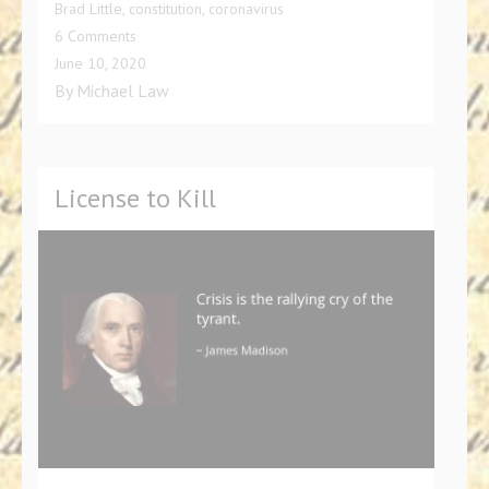
Brad Little
,
constitution
,
coronavirus
on
6 Comments
Governor
June 10, 2020
Brad
By
Michael Law
Little,
Felon-
in-
Chief?
License to Kill