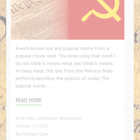
A well-known line and popular meme from a
popular movie read “You keep using that word. I
do not think it means what you think it means.”
In many ways, this line from the Princess Bride
perfectly describes the politics of today. The
popular words …
READ MORE
Brad Little
,
constitution
,
Republicans
October 27, 2022
By
Michael Law