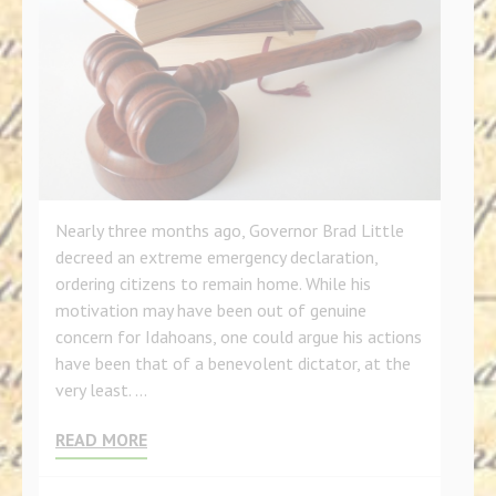
Nearly three months ago, Governor Brad Little
decreed an extreme emergency declaration,
ordering citizens to remain home. While his
motivation may have been out of genuine
concern for Idahoans, one could argue his actions
have been that of a benevolent dictator, at the
very least. …
READ MORE