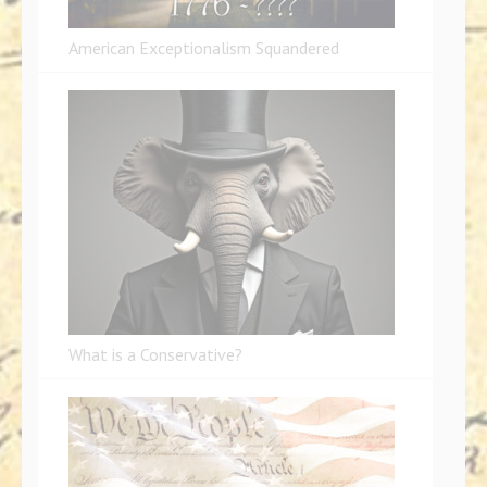
American Exceptionalism Squandered
What is a Conservative?