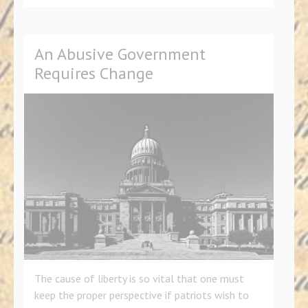
An Abusive Government
Requires Change
The cause of liberty is so vital that one must
keep the proper perspective if patriots wish to