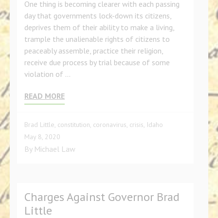
One thing is becoming clearer with each passing
day that governments lock-down its citizens,
deprives them of their ability to make a living,
trample the unalienable rights of citizens to
peaceably assemble, practice their religion,
receive due process by trial because of some
violation of …
READ MORE
Brad Little
,
constitution
,
coronavirus
,
crisis
,
Idaho
May 8, 2020
By
Michael Law
Charges Against Governor Brad
Little