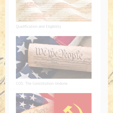
Qualification and Eligibility
COS: The Constitution Undone