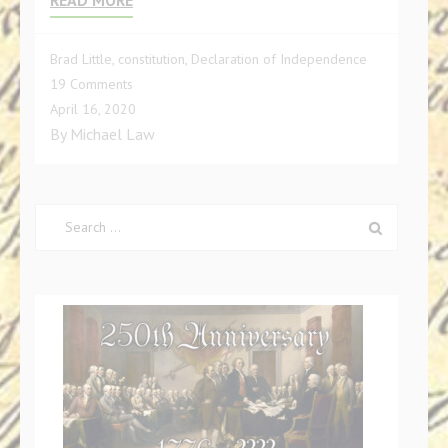
Brad Little
,
constitution
,
Declaration of Independence
on
19 Comments
Charges
April 16, 2020
Against
By
Michael Law
Governor
Brad
Little
Search
for: