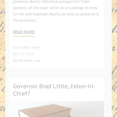
preserve liberty. Historical perspective from
patriots of the past serve as a roadmap on how
to win and maintain liberty, as well as preserve it
for posterity. …
READ MORE
Brad Little
,
Idaho
July 22, 2020
By
Michael Law
Governor Brad Little, Felon-in-
Chief?