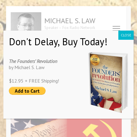
Skip
to
MICHAEL S. LAW
content
Speaker – Fox Radio Network
(Press
Contributor – Author of "The
CLOSE
Don't Delay, Buy Today!
Founders' Revolution"
Enter)
Tag:
Brad Little
The Founders’ Revolution
by Michael S. Law
$12.95 + FREE Shipping!
The Politics of Confusion