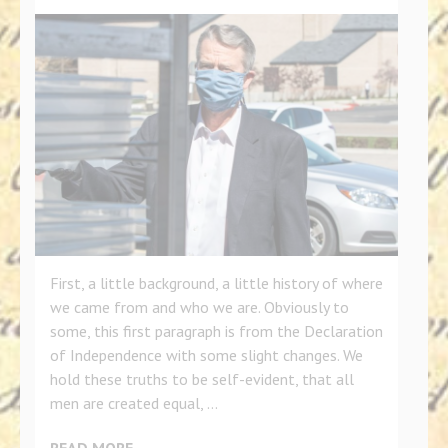
First, a little background, a little history of where
we came from and who we are. Obviously to
some, this first paragraph is from the Declaration
of Independence with some slight changes. We
hold these truths to be self-evident, that all
men are created equal, …
READ MORE